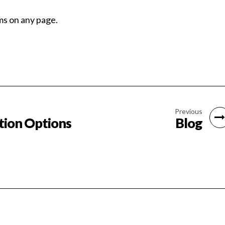
ms on any page.
Previous
tion Options
Blog