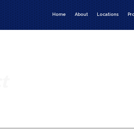
Home
About
Locations
Pr
t