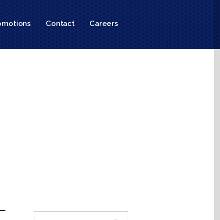
omotions
Contact
Careers