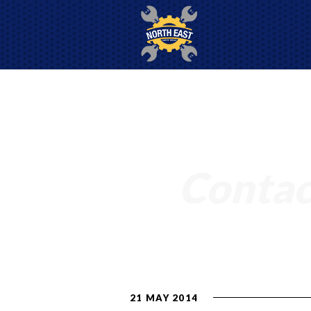
Contac
21 MAY 2014