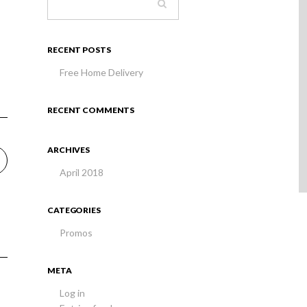
RECENT POSTS
Free Home Delivery
RECENT COMMENTS
ARCHIVES
April 2018
CATEGORIES
Promos
META
Log in