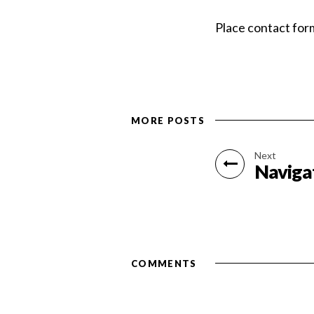
Place contact for
MORE POSTS
Next
Naviga
COMMENTS