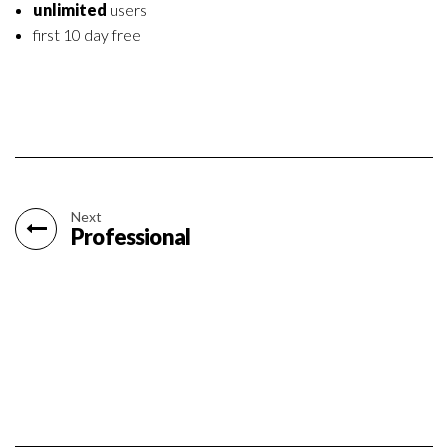
unlimited
users
first 10 day free
Next
Professional