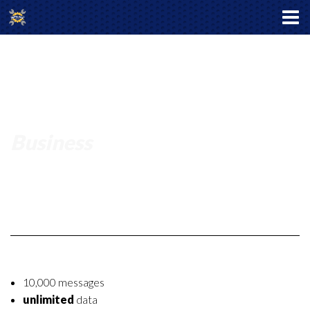
Business
10,000 messages
unlimited
data