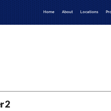
Home
About
Locations
Pr
r 2