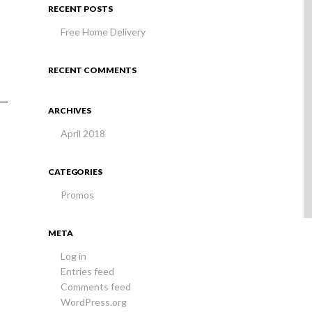
RECENT POSTS
Free Home Delivery
RECENT COMMENTS
ARCHIVES
April 2018
CATEGORIES
Promos
META
Log in
Entries feed
Comments feed
WordPress.org