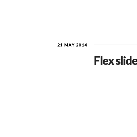
21 MAY 2014
Flex slide