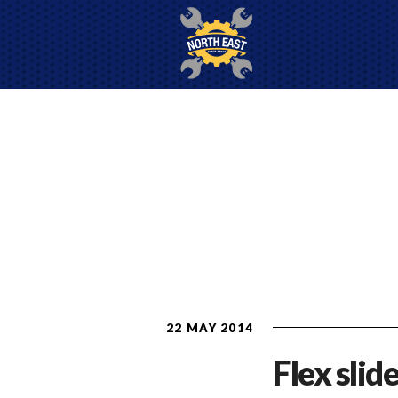
22 MAY 2014
Flex slide