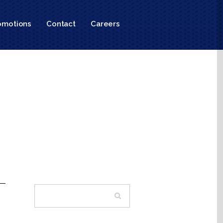
omotions
Contact
Careers